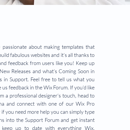
 passionate about making templates that
uild fabulous websites and it’s all thanks to
and feedback from users like you! Keep up
 New Releases and what’s Coming Soon in
 in Support. Feel free to tell us what you
e us feedback in the Wix Forum. If you’d like
om a professional designer’s touch, head to
na and connect with one of our Wix Pro
 if you need more help you can simply type
ns into the Support Forum and get instant
 keep up to date with everything Wix,