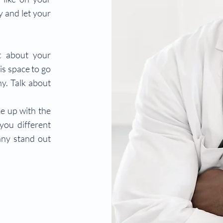
ry and let your
xt about your
is space to go
ny. Talk about
me up with the
you different
ny stand out