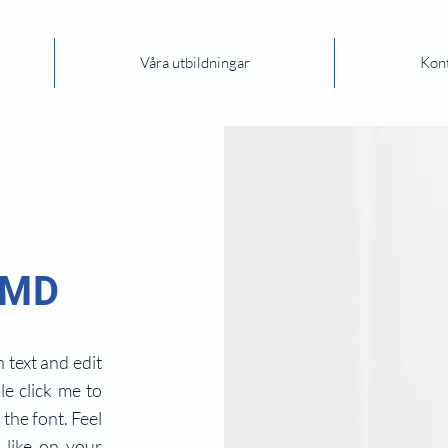
Våra utbildningar
Kon
 MD
 text and edit
ble click me to
the font. Feel
like on your