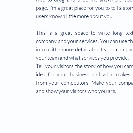
page. I’m a great place for you to tell a sto
users know a little more about you.
This is a great space to write long te
company and your services. You can use th
into a little more detail about your compa
your team and what services you provide.
Tell your visitors the story of how you ca
idea for your business and what makes 
from your competitors. Make your compa
and show your visitors who you are.