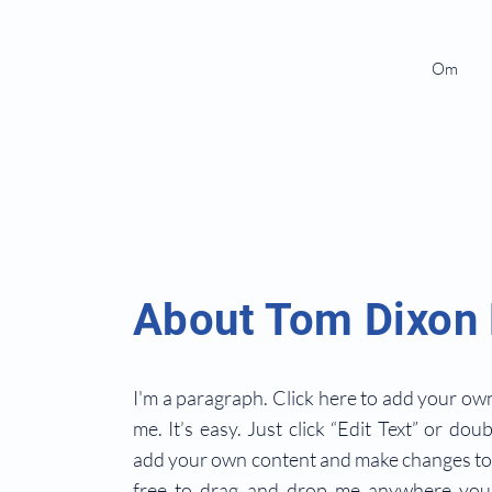
Om
About Tom Dixon
I'm a paragraph. Click here to add your own
me. It’s easy. Just click “Edit Text” or dou
add your own content and make changes to 
free to drag and drop me anywhere you 