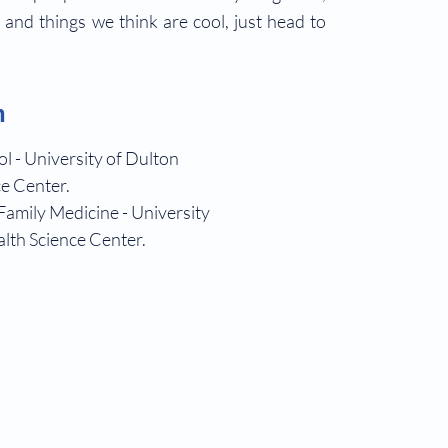
s and things we think are cool, just head to
!
n
l - University of Dulton
e Center.
Family Medicine - University
lth Science Center.