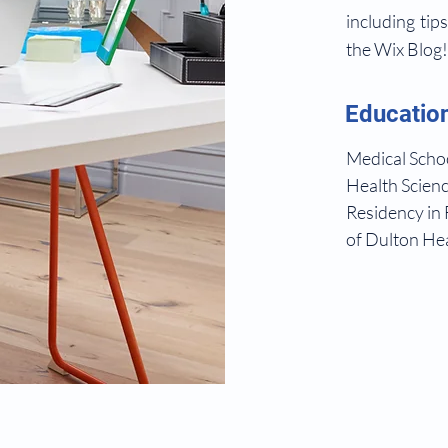
including tip
the Wix Blog
Educatio
Medical Schoo
Health Scienc
Residency in 
of Dulton Hea