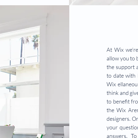
At Wix we’re
allow you to b
the support 
to date with
Wix ellaneous
think and giv
to benefit fr
the Wix Are
designers. Or
your questio
answers. To